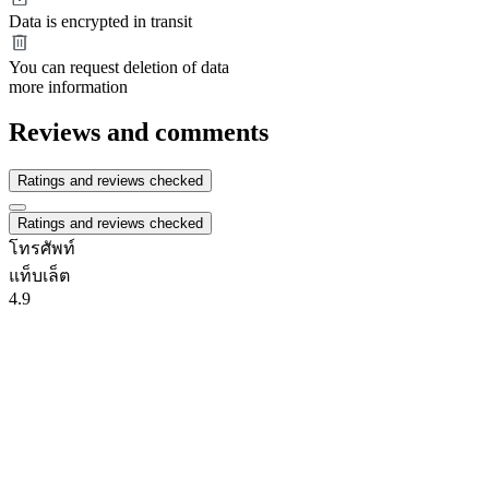
Data is encrypted in transit
You can request deletion of data
more information
Reviews and comments
Ratings and reviews checked
Ratings and reviews checked
โทรศัพท์
แท็บเล็ต
4.9