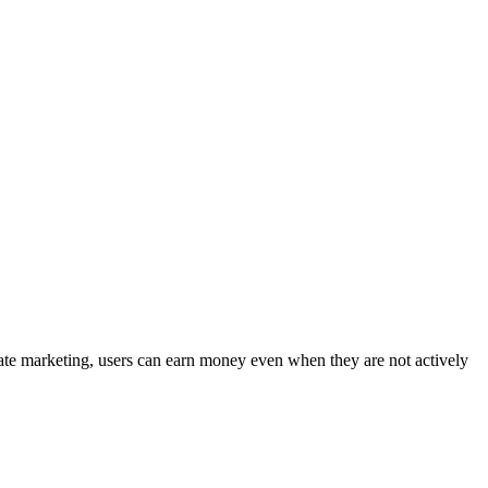
liate marketing, users can earn money even when they are not actively