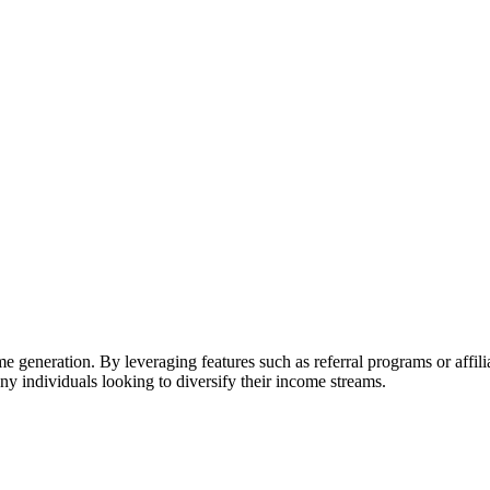
ome generation. By leveraging features such as referral programs or affi
ny individuals looking to diversify their income streams.