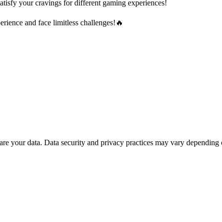
atisfy your cravings for different gaming experiences!
ience and face limitless challenges!🔥
are your data.
Data security and privacy practices may vary depending 