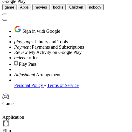
Google Play
game
Apps
movies
books
Children
nobody
Sign in with Google
play_apps
Library and Tools
Payment
Payments and Subscriptions
Review
My Activity on Google Play
redeem
offer
Play Pass
Adjustment
Arrangement
Personal Policy
•
Terms of Service
Game
Application
Film