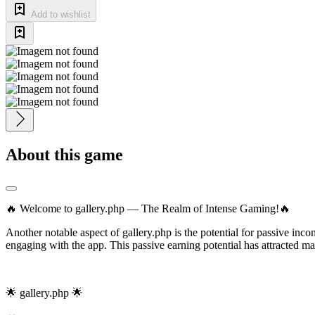
Add to wishlist
About this game
🔥 Welcome to gallery.php — The Realm of Intense Gaming!🔥
Another notable aspect of gallery.php is the potential for passive inc
engaging with the app. This passive earning potential has attracted ma
🌟 gallery.php 🌟