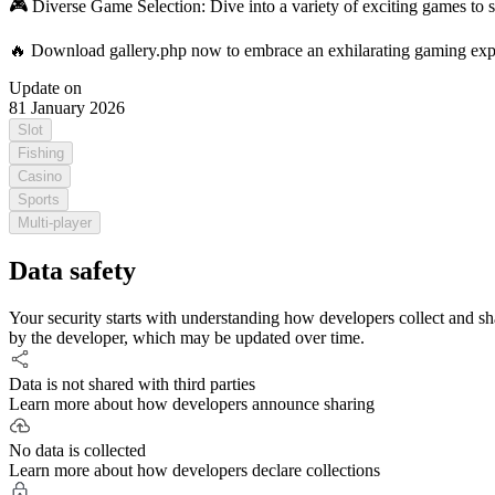
🎮 Diverse Game Selection: Dive into a variety of exciting games to s
🔥 Download gallery.php now to embrace an exhilarating gaming exper
Update on
81 January 2026
Slot
Fishing
Casino
Sports
Multi-player
Data safety
Your security starts with understanding how developers collect and sh
by the developer, which may be updated over time.
Data is not shared with third parties
Learn more about how developers announce sharing
No data is collected
Learn more about how developers declare collections