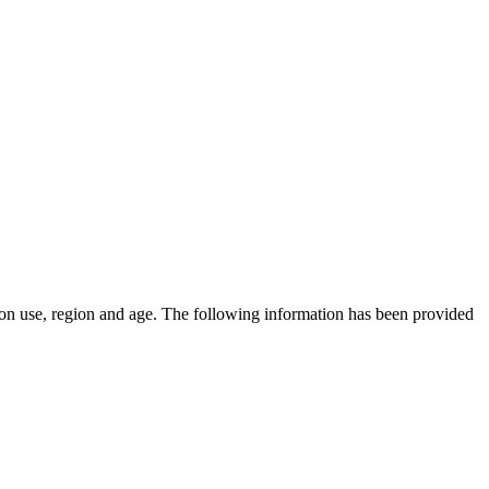
on use, region and age.
The following information has been provided