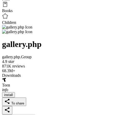
Books
Children
gallery.php
gallery.php.Group
4.9
star
871K reviews
68.3M+
Downloads
Teen
info
install
To share