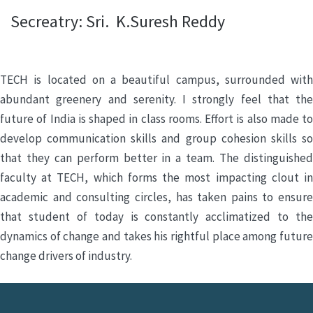
Secreatry: Sri. K.Suresh Reddy
TECH is located on a beautiful campus, surrounded with
abundant greenery and serenity. I strongly feel that the
future of India is shaped in class rooms. Effort is also made to
develop communication skills and group cohesion skills so
that they can perform better in a team. The distinguished
faculty at TECH, which forms the most impacting clout in
academic and consulting circles, has taken pains to ensure
that student of today is constantly acclimatized to the
dynamics of change and takes his rightful place among future
change drivers of industry.