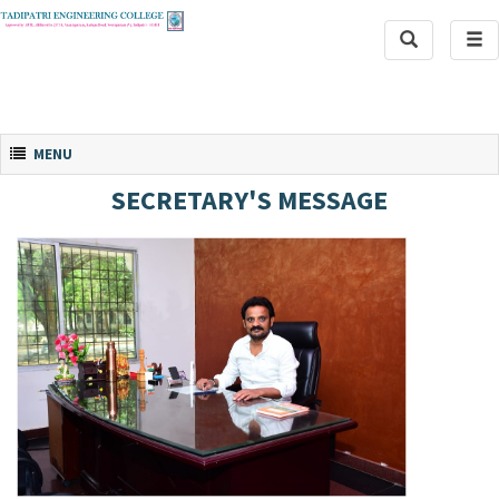
Toggle
Tog
Search
navi
Toggle navigation
MENU
SECRETARY'S MESSAGE