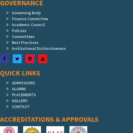
GOVERNANCE
Governing Body
Finance Committee
Academic Council
Policies
Committees
Best Practices
Institutional Distinctiveness
Facebook
Twitter
Instagram
YouTube
QUICK LINKS
ADMISSIONS
ALUMNI
PLACEMENTS
GALLERY
CONTACT
ACCREDITATIONS & APPROVALS