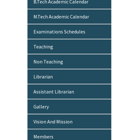
B.Tech Academic Calendar
M.Tech Academic Calendar
Examinations Schedules
Teaching
Non Teaching
Librarian
Assistant Librarian
Gallery
Vision And Mission
Members