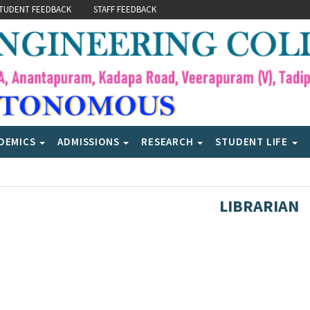
TUDENT FEEDBACK
STAFF FEEDBACK
DEMICS
ADMISSIONS
RESEARCH
STUDENT LIFE
LIBRARIAN