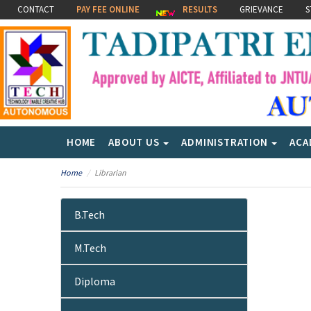
CONTACT
PAY FEE ONLINE
RESULTS
GRIEVANCE
S
HOME
ABOUT US
ADMINISTRATION
ACA
Home
Librarian
B.Tech
M.Tech
Diploma