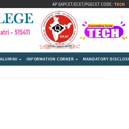
AP EAPCET/ECET/PGECET CODE :
TECH
ALUMINI
INFORMATION CORNER
MANDATORY DISCLO