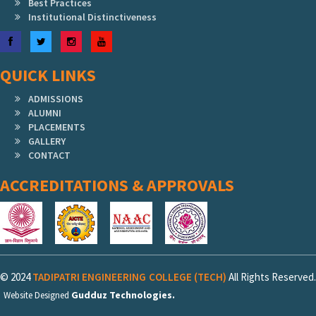
Best Practices
Institutional Distinctiveness
Facebook
Twitter
Instagram
YouTube
QUICK LINKS
ADMISSIONS
ALUMNI
PLACEMENTS
GALLERY
CONTACT
ACCREDITATIONS & APPROVALS
© 2024
TADIPATRI ENGINEERING COLLEGE (TECH)
All Rights Reserved.
Gudduz Technologies.
Website Designed