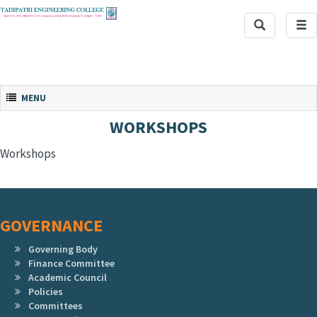
Toggle
Tog
Search
navi
Toggle navigation
MENU
WORKSHOPS
Workshops
GOVERNANCE
Governing Body
Finance Committee
Academic Council
Policies
Committees