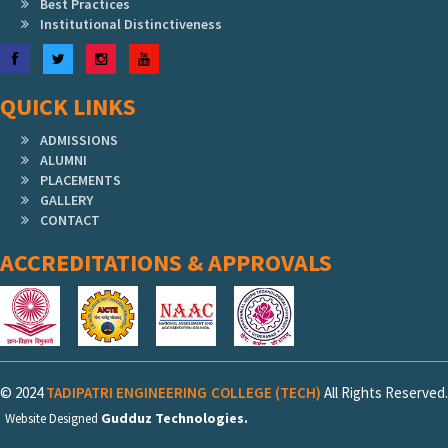
Best Practices
Institutional Distinctiveness
Facebook
Twitter
Instagram
YouTube
QUICK LINKS
ADMISSIONS
ALUMNI
PLACEMENTS
GALLERY
CONTACT
ACCREDITATIONS & APPROVALS
© 2024
TADIPATRI ENGINEERING COLLEGE (TECH)
All Rights Reserved.
Gudduz Technologies.
Website Designed