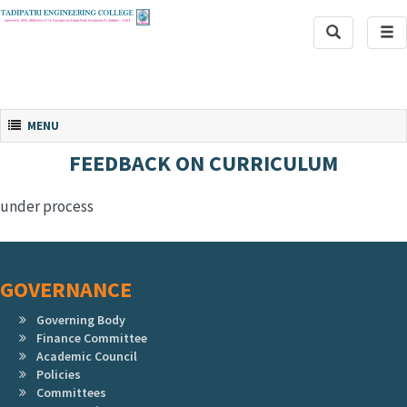
Toggle
Tog
Search
navi
Toggle navigation
MENU
FEEDBACK ON CURRICULUM
under process
GOVERNANCE
Governing Body
Finance Committee
Academic Council
Policies
Committees